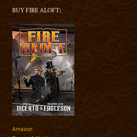
BUY FIRE ALOFT:
Amazon