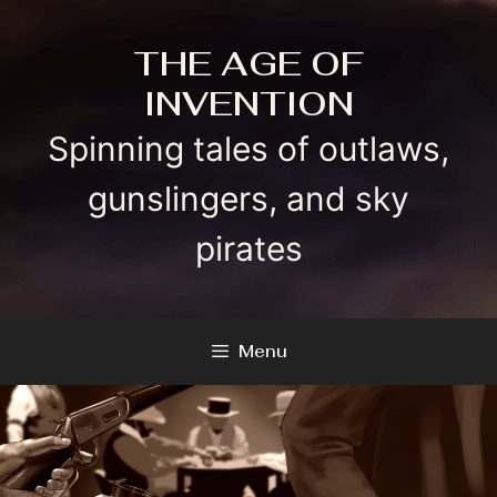
Skip
to
THE AGE OF
content
INVENTION
Spinning tales of outlaws,
gunslingers, and sky
pirates
Menu