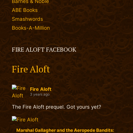
Barnes & Noble
ABE Books
Smashwords
Books-A-Million
FIRE ALOFT FACEBOOK
Fire Aloft
Fire Aloft
3 years ago
The Fire Aloft prequel. Got yours yet?
Marshal Gallagher and the Aeropede Bandits: