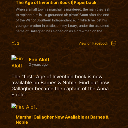
The Age of Invention Book I|Paperback
When a small town's marshal is murdered, the man they ask
to replace him is... a grounded air pirate?Soon after the end
of the War of Southern Independence, in which he lost his
younger brother in battle, Jimmy Leary, under the assumed
name of Gallagher, has signed on as a crewman on the...
2
View on Facebook
Fire Aloft
3 years ago
The "first" Age of Invention book is now
available on Barnes & Noble. Find out how
Gallagher became the captain of the Anna
Sable.
Marshal Gallagher Now Available at Barnes &
Noble