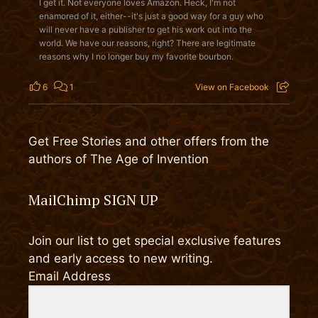
I get it. Not everyone loves Amazon. Heck, I'm not
enamored of it, either--it's just a good way for a guy who
will never have a publisher to get his work out into the
world. We have our reasons, right? There are legitimate
reasons why I no longer buy my favorite bourbon.
6
1
View on Facebook
Get Free Stories and other offers from the
authors of The Age of Invention
MailChimp SIGN UP
Join our list to get special exclusive features
and early access to new writing.
Email Address