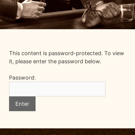
This content is password-protected. To view
it, please enter the password below.
Password: