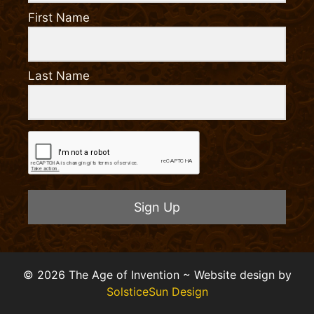
First Name
Last Name
Sign Up
© 2026 The Age of Invention ~ Website design by
SolsticeSun Design