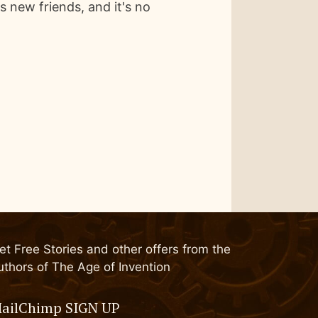
 new friends, and it's no
et Free Stories and other offers from the
uthors of The Age of Invention
ailChimp SIGN UP