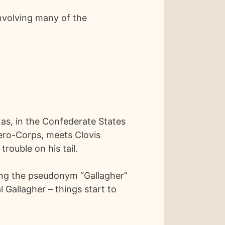
involving many of the
xas, in the Confederate States
Aero-Corps, meets Clovis
rouble on his tail.
ing the pseudonym “Gallagher”
al Gallagher – things start to