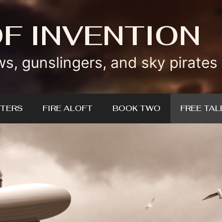
OF INVENTION
ws, gunslingers, and sky pirates
TERS
FIRE ALOFT
BOOK TWO
FREE TAL