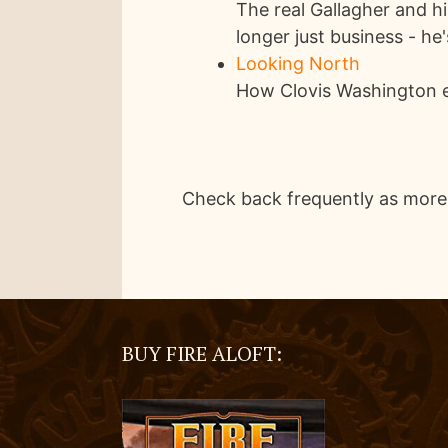
The real Gallagher and h
longer just business - he
Looking North
How Clovis Washington e
Check back frequently as more
BUY FIRE ALOFT: