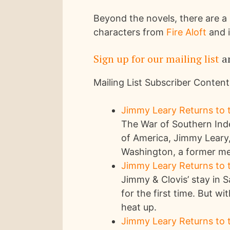
Beyond the novels, there are a 
characters from
Fire Aloft
and i
Sign up for our mailing list
an
Mailing List Subscriber Content
Jimmy Leary Returns to t
The War of Southern Inde
of America, Jimmy Leary,
Washington, a former mem
Jimmy Leary Returns to t
Jimmy & Clovis’ stay in
for the first time. But wi
heat up.
Jimmy Leary Returns to t