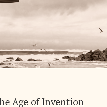
The Age of Invention