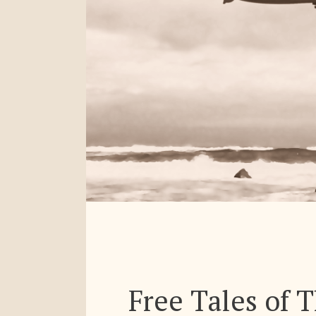
Free Tales of 