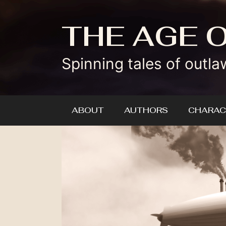
Skip
to
THE AGE 
content
Spinning tales of outla
ABOUT
AUTHORS
CHARAC