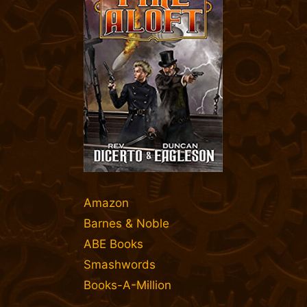
Amazon
Barnes & Noble
ABE Books
Smashwords
Books-A-Million