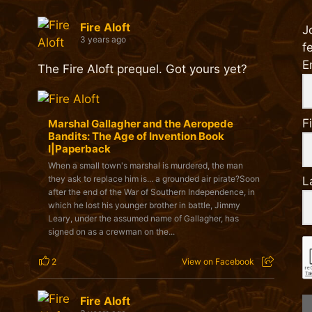
Fire Aloft
J
3 years ago
f
E
The Fire Aloft prequel. Got yours yet?
F
Marshal Gallagher and the Aeropede
Bandits: The Age of Invention Book
I|Paperback
When a small town's marshal is murdered, the man
they ask to replace him is... a grounded air pirate?Soon
L
after the end of the War of Southern Independence, in
which he lost his younger brother in battle, Jimmy
Leary, under the assumed name of Gallagher, has
signed on as a crewman on the...
2
View on Facebook
Fire Aloft