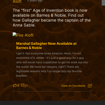
3 years ago
The "first" Age of Invention book is now
available on Barnes & Noble. Find out
how Gallagher became the captain of the
Anna Sable.
Marshal Gallagher Now Available at
Barnes & Noble
I get it. Not everyone loves Amazon. Heck, I'm not
enamored of it, either--it's just a good way for a guy
who will never have a publisher to get his work out into
the world. We have our reasons, right? There are
legitimate reasons why I no longer buy my favorite
bourbon.
6
1
View on Facebook