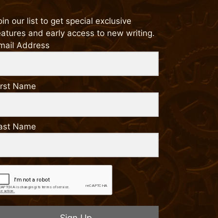
oin our list to get special exclusive
eatures and early access to new writing.
mail Address
irst Name
ast Name
Sign Up