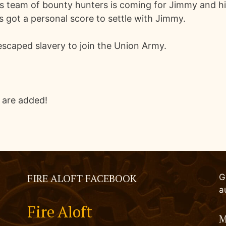
is team of bounty hunters is coming for Jimmy and his
's got a personal score to settle with Jimmy.
scaped slavery to join the Union Army.
 are added!
FIRE ALOFT FACEBOOK
G
a
Fire Aloft
M