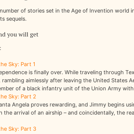
number of stories set in the Age of Invention world 
ts sequels.
d you will get
:
he Sky: Part 1
pendence is finally over. While traveling through Te
 rambling aimlessly after leaving the United States 
ber of a black infantry unit of the Union Army with t
he Sky: Part 2
 Santa Angela proves rewarding, and Jimmy begins us
th the arrival of an airship – and coincidentally, the re
he Sky: Part 3