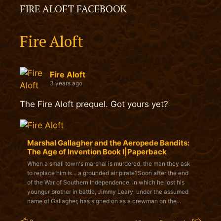
FIRE ALOFT FACEBOOK
Fire Aloft
Fire Aloft
3 years ago
The Fire Aloft prequel. Got yours yet?
Marshal Gallagher and the Aeropede Bandits:
The Age of Invention Book I|Paperback
When a small town's marshal is murdered, the man they ask
to replace him is... a grounded air pirate?Soon after the end
of the War of Southern Independence, in which he lost his
younger brother in battle, Jimmy Leary, under the assumed
name of Gallagher, has signed on as a crewman on the...