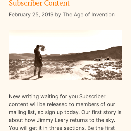
Subscriber Content
February 25, 2019
by
The Age of Invention
New writing waiting for you Subscriber
content will be released to members of our
mailing list, so sign up today. Our first story is
about how Jimmy Leary returns to the sky.
You will get it in three sections. Be the first