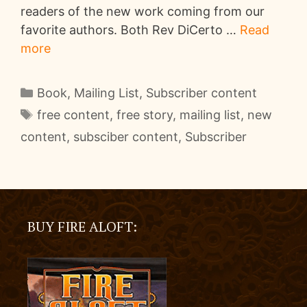
readers of the new work coming from our
favorite authors. Both Rev DiCerto …
Read
more
Categories
Book
,
Mailing List
,
Subscriber content
Tags
free content
,
free story
,
mailing list
,
new
content
,
subsciber content
,
Subscriber
BUY FIRE ALOFT: