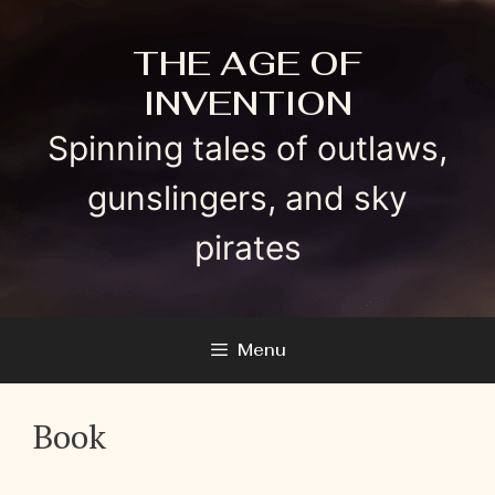
Skip
to
THE AGE OF
content
INVENTION
Spinning tales of outlaws,
gunslingers, and sky
pirates
Menu
Book