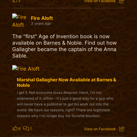
2
View on Facebook
Fire Aloft
3 years ago
The "first" Age of Invention book is now
available on Barnes & Noble. Find out how
Gallagher became the captain of the Anna
Sable.
Marshal Gallagher Now Available at Barnes &
Noble
I get it. Not everyone loves Amazon. Heck, I'm not
enamored of it, either--it's just a good way for a guy who
will never have a publisher to get his work out into the
world. We have our reasons, right? There are legitimate
reasons why I no longer buy my favorite bourbon.
6
1
View on Facebook