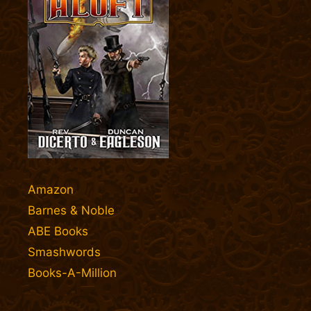
Amazon
Barnes & Noble
ABE Books
Smashwords
Books-A-Million