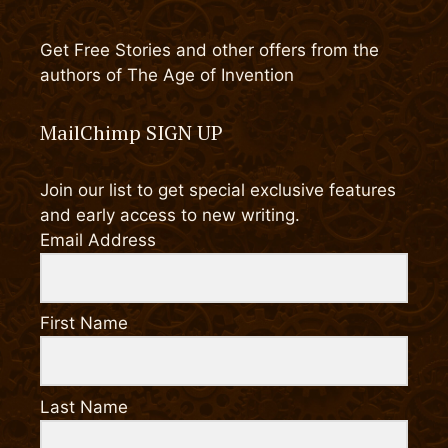
Get Free Stories and other offers from the
authors of The Age of Invention
MailChimp SIGN UP
Join our list to get special exclusive features
and early access to new writing.
Email Address
First Name
Last Name