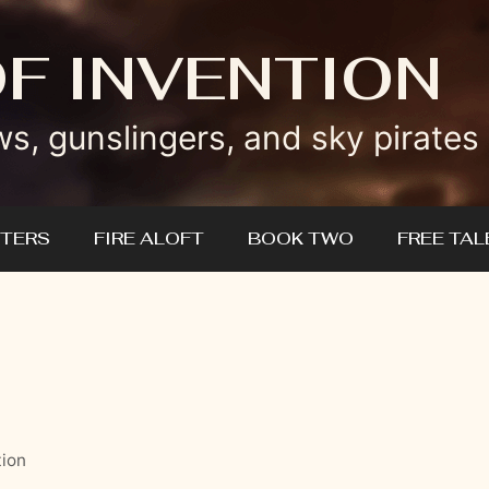
OF INVENTION
ws, gunslingers, and sky pirates
TERS
FIRE ALOFT
BOOK TWO
FREE TAL
tion