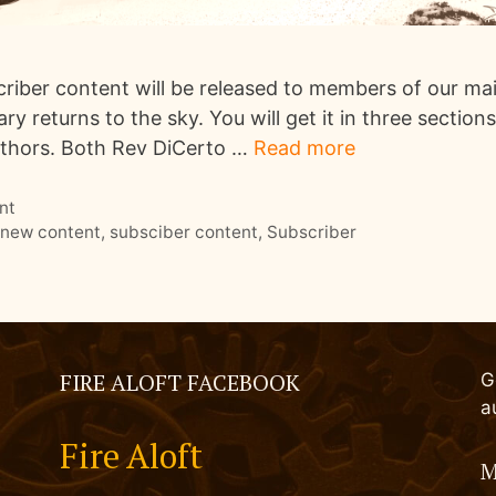
iber content will be released to members of our maili
y returns to the sky. You will get it in three section
uthors. Both Rev DiCerto …
Read more
nt
,
new content
,
subsciber content
,
Subscriber
FIRE ALOFT FACEBOOK
G
a
Fire Aloft
M