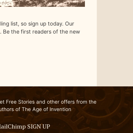
ng list, so sign up today. Our
s. Be the first readers of the new
et Free Stories and other offers from the
uthors of The Age of Invention
ailChimp SIGN UP