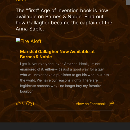
The "first" Age of Invention book is now
available on Barnes & Noble. Find out
how Gallagher became the captain of the
Anna Sable.
Marshal Gallagher Now Available at
Barnes & Noble
I get it. Not everyone loves Amazon. Heck, I'm not
enamored of it, either--it's just a good way for a guy
who will never have a publisher to get his work out into
the world. We have our reasons, right? There are
legitimate reasons why I no longer buy my favorite
bourbon.
6
1
View on Facebook