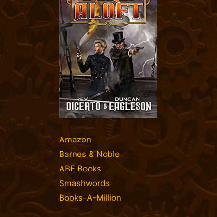
Amazon
Barnes & Noble
ABE Books
Smashwords
Books-A-Million