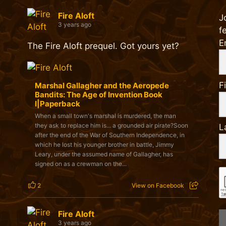
Fire Aloft
J
3 years ago
f
E
The Fire Aloft prequel. Got yours yet?
F
Marshal Gallagher and the Aeropede
Bandits: The Age of Invention Book
I|Paperback
When a small town's marshal is murdered, the man
they ask to replace him is... a grounded air pirate?Soon
L
after the end of the War of Southern Independence, in
which he lost his younger brother in battle, Jimmy
Leary, under the assumed name of Gallagher, has
signed on as a crewman on the...
2
View on Facebook
Fire Aloft
3 years ago