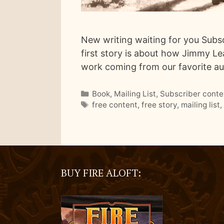
New writing waiting for you Subscr
first story is about how Jimmy Lear
work coming from our favorite a
Categories
Book
,
Mailing List
,
Subscriber conte
Tags
free content
,
free story
,
mailing list
BUY FIRE ALOFT: