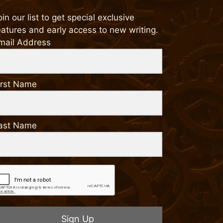
oin our list to get special exclusive
eatures and early access to new writing.
mail Address
irst Name
ast Name
Sign Up