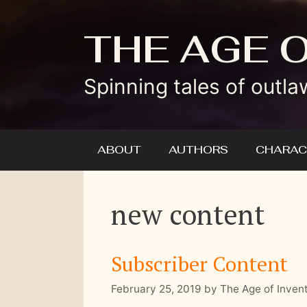
Skip
to
THE AGE 
content
Spinning tales of outla
ABOUT
AUTHORS
CHARAC
new content
Subscriber Content
February 25, 2019
by
The Age of Inven